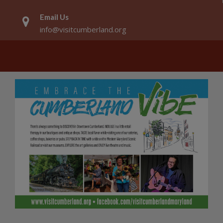
Email Us
info@visitcumberland.org