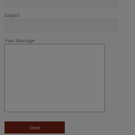
Subject
Your Message