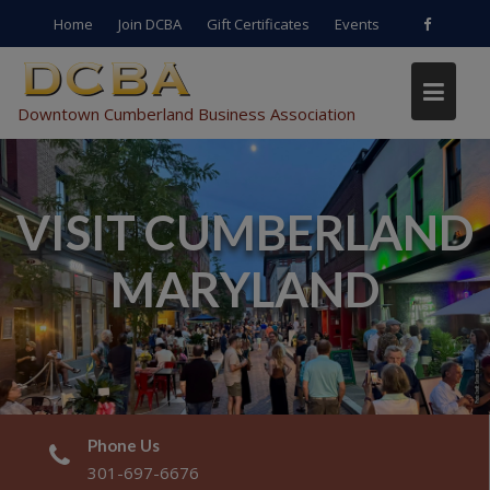
Skip
Home
Join DCBA
Gift Certificates
Events
to
content
Downtown Cumberland Business Association
VISIT CUMBERLAND
MARYLAND
Phone Us
301-697-6676