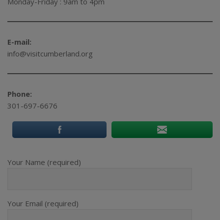
Monday-Friday : 9am to 4pm
E-mail:
info@visitcumberland.org
Phone:
301-697-6676
Your Name (required)
Your Email (required)