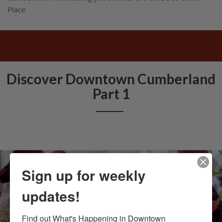
Place.
Discover Downtown Cumberland
Part 1
Sign up for weekly
updates!
Find out What's Happening in Downtown 