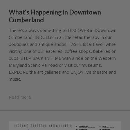
What's Happening in Downtown
Cumberland
There's always something to DISCOVER in Downtown
Cumberland. INDULGE in a little retail therapy in our
boutiques and antique shops. TASTE local flavor while
visiting one of our eateries, coffee shops, bakeries or
pubs. STEP BACK IN TIME with a ride on the Western
Maryland Scenic Railroad or visit our museums.
EXPLORE the art galleries and ENJOY live theatre and
music.
Read More