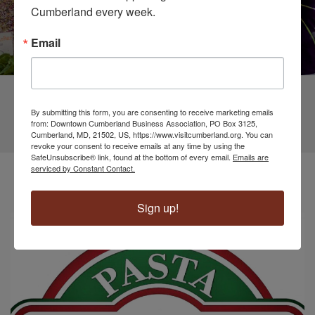
Cumberland every week.
Email
By submitting this form, you are consenting to receive marketing emails
from: Downtown Cumberland Business Association, PO Box 3125,
Cumberland, MD, 21502, US, https://www.visitcumberland.org. You can
revoke your consent to receive emails at any time by using the
SafeUnsubscribe® link, found at the bottom of every email.
Emails are
Business Spotlight
serviced by Constant Contact.
Sign up!