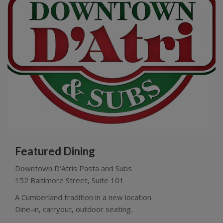
Featured Dining
Downtown D’Atris Pasta and Subs
152 Baltimore Street, Suite 101
A Cumberland tradition in a new location.
Dine-in, carryout, outdoor seating.