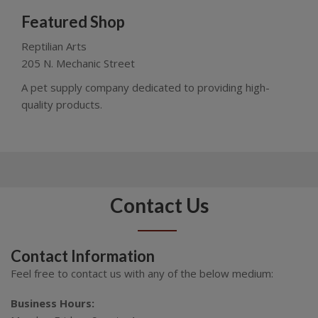
Featured Shop
Reptilian Arts
205 N. Mechanic Street
A pet supply company dedicated to providing high-
quality products.
Contact Us
Contact Information
Feel free to contact us with any of the below medium:
Business Hours: