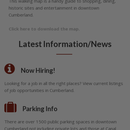
This walking map is a handy guide to shopping, dining,
historic sites and entertainment in downtown
Cumberland.
Click here to download the map.
Latest Information/News
Now Hiring!
Looking for a job in all the right places? View current listings
of job opportunities in Cumberland.
Parking Info
There are over 1500 public parking spaces in downtown
Cumberland not including private lots and those at Canal