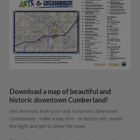
Download a map of beautiful and
historic downtown Cumberland!
Get the most from your visit to historic downtown
Cumberland - make a day of it - or better yet, spend
the night and get to know the town.